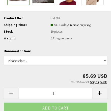
Product No.:
HM 002
Shipping time:
ca. 3-4 days
(abroad may vary)
Stock:
10
pieces
Weight:
0.11
kg per piece
Unnamed option:
85.69 USD
incl. 19% tax excl.
Shipping costs