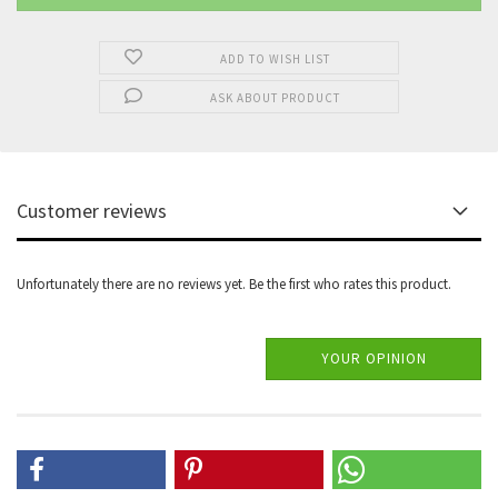
ADD TO WISH LIST
ASK ABOUT PRODUCT
Customer reviews
Unfortunately there are no reviews yet. Be the first who rates this product.
YOUR OPINION