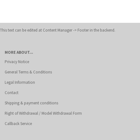
This text can be edited at Content Manager -> Footer in the backend.
MORE ABOUT...
Privacy Notice
General Terms & Conditions
Legal Information
Contact
Shipping & payment conditions
Right of Withdrawal / Model Withdrawal Form
Callback Service